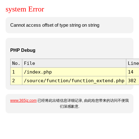
system Error
Cannot access offset of type string on string
PHP Debug
No.
File
Line
1
/index.php
14
2
/source/function/function_extend.php
302
www.365jz.com
已经将此出错信息详细记录, 由此给您带来的访问不便我
们深感歉意.