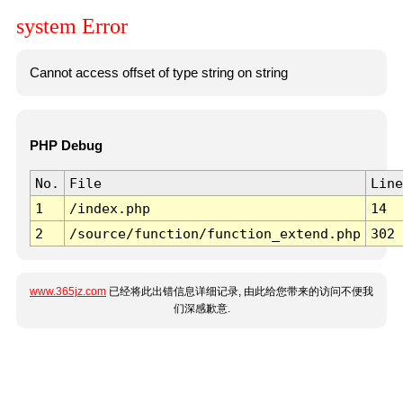
system Error
Cannot access offset of type string on string
PHP Debug
No.
File
Line
1
/index.php
14
2
/source/function/function_extend.php
302
www.365jz.com
已经将此出错信息详细记录, 由此给您带来的访问不便我
们深感歉意.