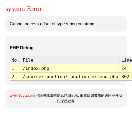
system Error
Cannot access offset of type string on string
PHP Debug
No.
File
Line
1
/index.php
14
2
/source/function/function_extend.php
302
www.365jz.com
已经将此出错信息详细记录, 由此给您带来的访问不便我
们深感歉意.