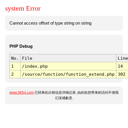
system Error
Cannot access offset of type string on string
PHP Debug
No.
File
Line
1
/index.php
14
2
/source/function/function_extend.php
302
www.365jz.com
已经将此出错信息详细记录, 由此给您带来的访问不便我
们深感歉意.